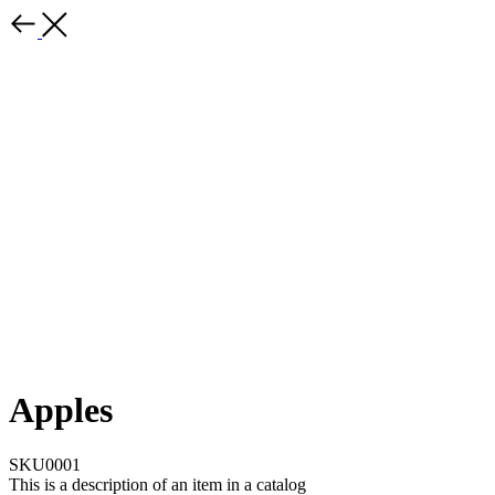
Apples
SKU0001
This is a description of an item in a catalog